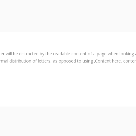
ader will be distracted by the readable content of a page when looking 
rmal distribution of letters, as opposed to using ‚Content here, content