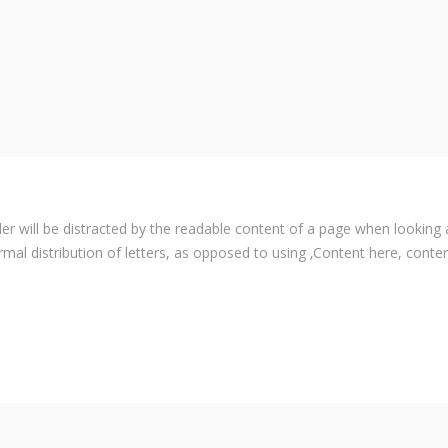
ader will be distracted by the readable content of a page when looking 
rmal distribution of letters, as opposed to using ‚Content here, content