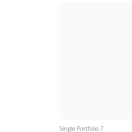
Single Portfolio 7