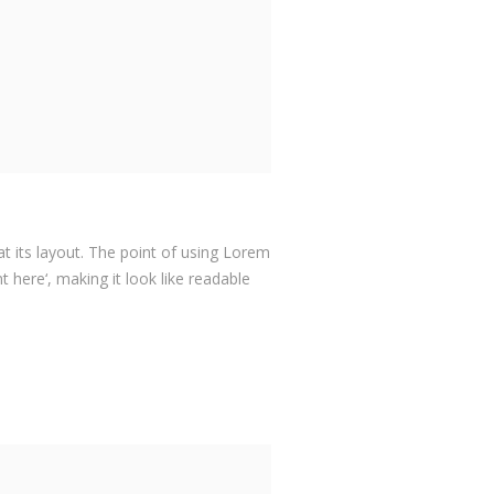
at its layout. The point of using Lorem
 here‘, making it look like readable