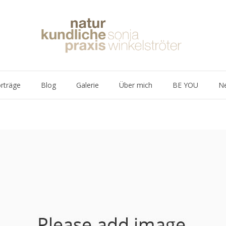
rträge
Blog
Galerie
Über mich
BE YOU
Ne