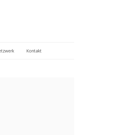
tzwerk
Kontakt