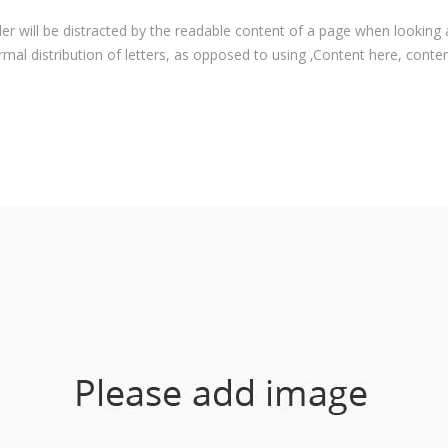
ader will be distracted by the readable content of a page when looking 
rmal distribution of letters, as opposed to using ‚Content here, content