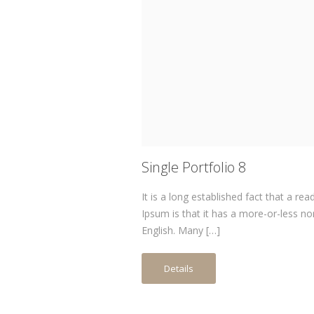
Single Portfolio 8
It is a long established fact that a re
Ipsum is that it has a more-or-less no
English. Many […]
Details