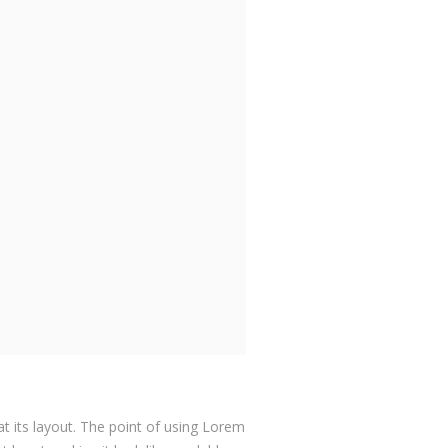
at its layout. The point of using Lorem