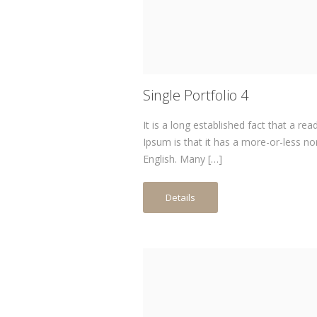
Single Portfolio 4
It is a long established fact that a re
Ipsum is that it has a more-or-less no
English. Many […]
Details