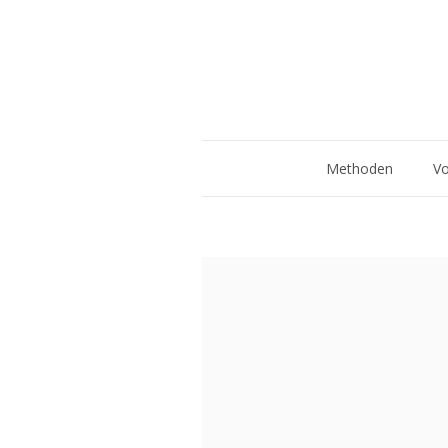
Methoden
Vo