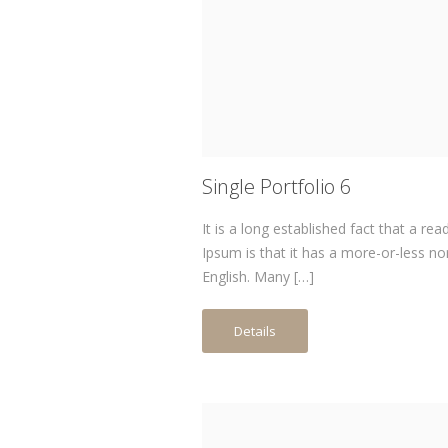
Single Portfolio 6
It is a long established fact that a re
Ipsum is that it has a more-or-less no
English. Many […]
Details