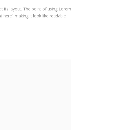
at its layout. The point of using Lorem
 here‘, making it look like readable