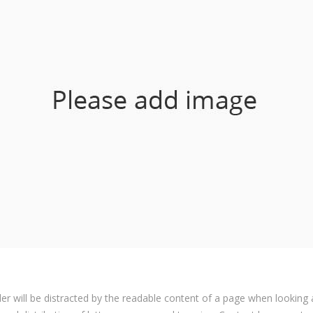
ader will be distracted by the readable content of a page when looking 