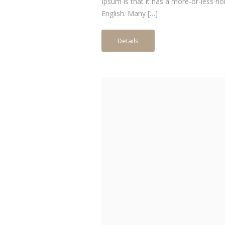
Ipsum is that it has a more-or-less no
English. Many […]
Details