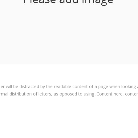
ader will be distracted by the readable content of a page when looking 
rmal distribution of letters, as opposed to using ‚Content here, content