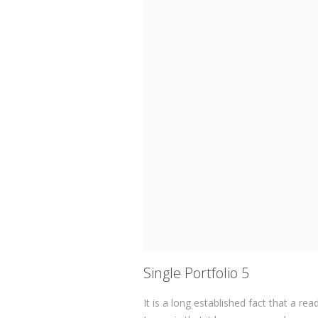
Single Portfolio 5
It is a long established fact that a re