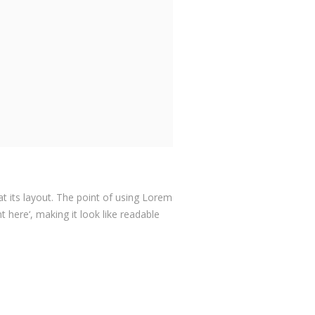
at its layout. The point of using Lorem
 here‘, making it look like readable