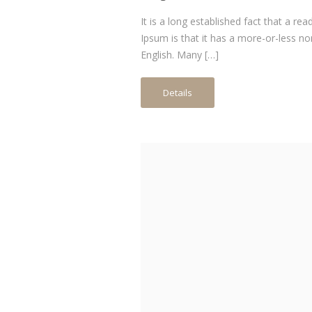
It is a long established fact that a re
Ipsum is that it has a more-or-less no
English. Many […]
Details