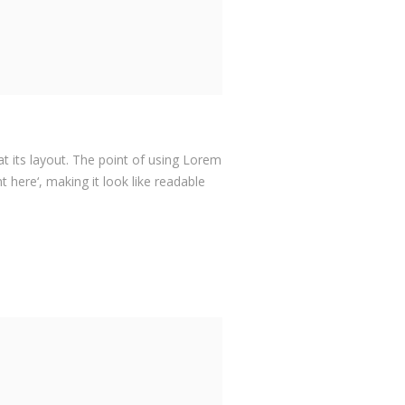
at its layout. The point of using Lorem
 here‘, making it look like readable