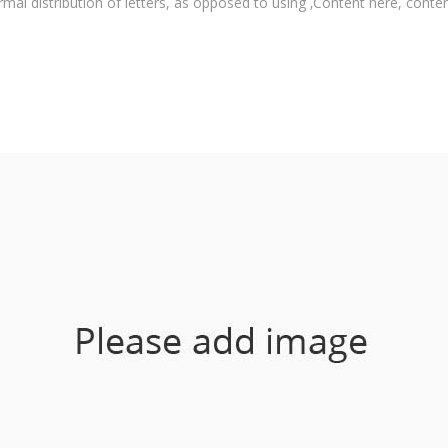
rmal distribution of letters, as opposed to using ‚Content here, content